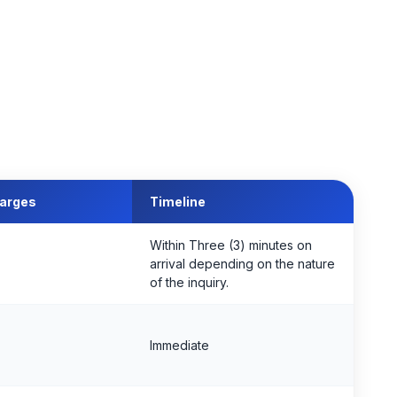
harges
Timeline
Within Three (3) minutes on
arrival depending on the nature
of the inquiry.
Immediate