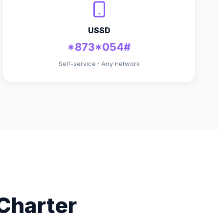
USSD
*873*054#
Self-service · Any network
Charter