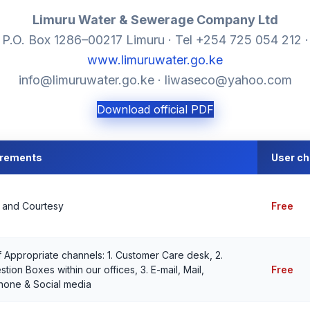
Limuru Water & Sewerage Company Ltd
P.O. Box 1286–00217 Limuru · Tel +254 725 054 212 ·
www.limuruwater.go.ke
info@limuruwater.go.ke · liwaseco@yahoo.com
Download official PDF
irements
User c
y and Courtesy
Free
 Appropriate channels: 1. Customer Care desk, 2.
tion Boxes within our offices, 3. E-mail, Mail,
Free
hone & Social media