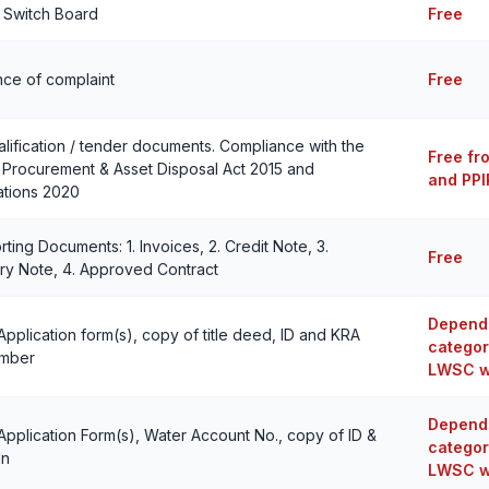
o Switch Board
Free
ce of complaint
Free
lification / tender documents. Compliance with the
Free fr
 Procurement & Asset Disposal Act 2015 and
and PPI
ations 2020
ting Documents: 1. Invoices, 2. Credit Note, 3.
Free
ry Note, 4. Approved Contract
Depends
 Application form(s), copy of title deed, ID and KRA
categor
umber
LWSC w
Depends
 Application Form(s), Water Account No., copy of ID &
categor
in
LWSC w