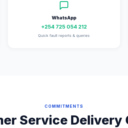
WhatsApp
+254 725 054 212
Quick fault reports & queries
COMMITMENTS
er Service Delivery 