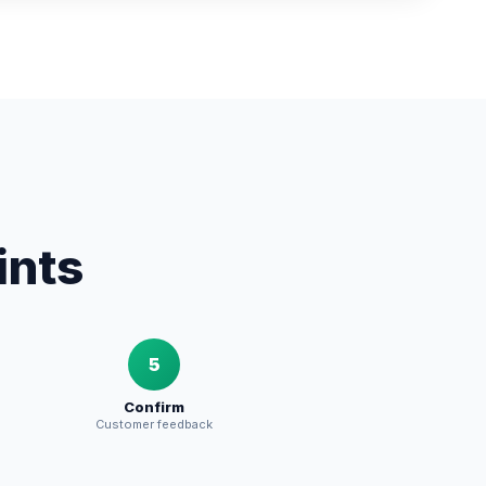
ints
5
Confirm
Customer feedback