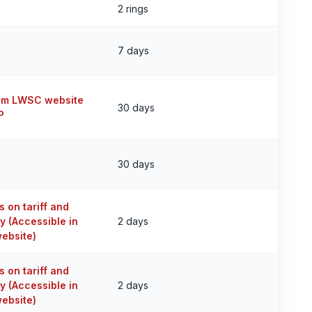
2 rings
7 days
om LWSC website
30 days
P
30 days
 on tariff and
y (Accessible in
2 days
ebsite)
 on tariff and
y (Accessible in
2 days
ebsite)