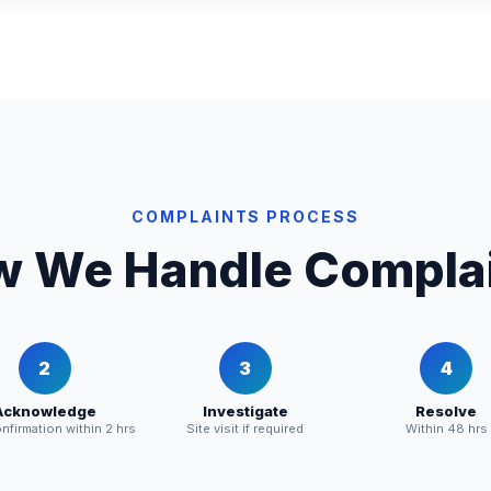
COMPLAINTS PROCESS
 We Handle Compla
2
3
4
Acknowledge
Investigate
Resolve
firmation within 2 hrs
Site visit if required
Within 48 hrs