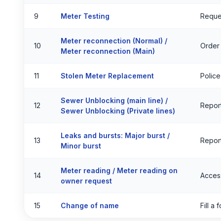
9
Meter Testing
Reque
Meter reconnection (Normal) /
10
Order
Meter reconnection (Main)
11
Stolen Meter Replacement
Police
Sewer Unblocking (main line) /
12
Report
Sewer Unblocking (Private lines)
Leaks and bursts: Major burst /
13
Report
Minor burst
Meter reading / Meter reading on
14
Acces
owner request
15
Change of name
Fill a 