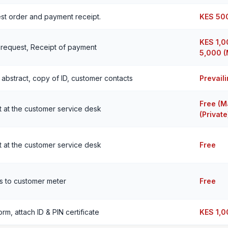
st order and payment receipt.
KES 50
KES 1,0
 request, Receipt of payment
5,000 (
 abstract, copy of ID, customer contacts
Prevail
Free (M
 at the customer service desk
(Private
 at the customer service desk
Free
s to customer meter
Free
form, attach ID & PIN certificate
KES 1,0