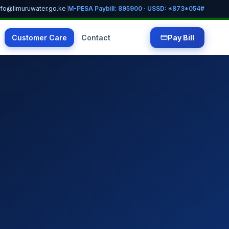
nfo@limuruwater.go.ke
|
M-PESA Paybill: 895900 · USSD: *873*054#
Customer Care
Contact
Pay Bill