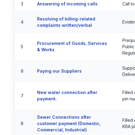
3
Answering of incoming calls
Call t
Resolving of billing-related
4
Eviden
complaints written/verbal
Prequa
Procurement of Goods, Services
5
Public
& Works
Regul
Suppor
6
Paying our Suppliers
Delive
New water connection after
Filled
7
payment.
pin n
Sewer Connections after
Filled
8
customer payment (Domestic,
KRA p
Commercial, Industrial)