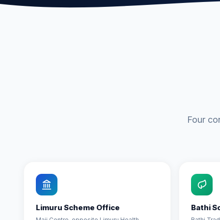
Four co
Limuru Scheme Office
Bathi S
Maji Centre, opposite Limuru Health
Bathi Tra