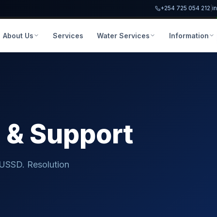
+254 725 054 212
|
i
About Us
Services
Water Services
Information
e
& Support
 USSD. Resolution