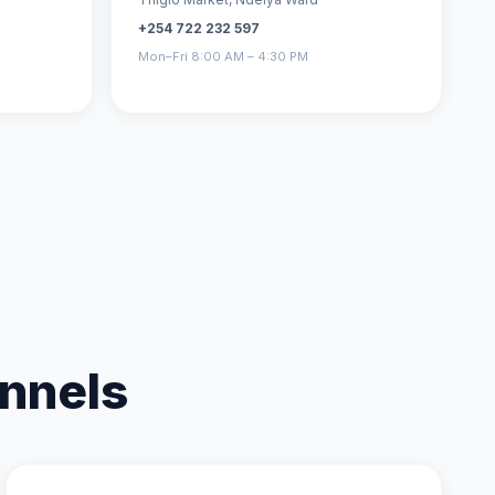
+254 722 232 597
Mon–Fri 8:00 AM – 4:30 PM
nnels