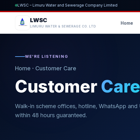
LWSC – Limuru Water and Sewerage Company Limited
LWSC
Home
LIMURU WATER & SEWERAGE CO. LTD
WE'RE LISTENING
Home
· Customer Care
Customer
Car
Walk-in scheme offices, hotline, WhatsApp and
within 48 hours guaranteed.