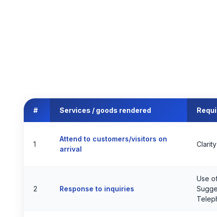
#
Services / goods rendered
Requ
Attend to customers/visitors on
1
Clarit
arrival
Use of
2
Response to inquiries
Sugges
Telep