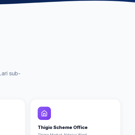
ari sub-
Thigio Scheme Office
Thigio Market, Ndeiya Ward