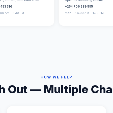
 493 316
+254 706 289 595
:00 AM – 4:30 PM
Mon–Fri 8:00 AM – 4:30 PM
HOW WE HELP
h Out — Multiple Cha