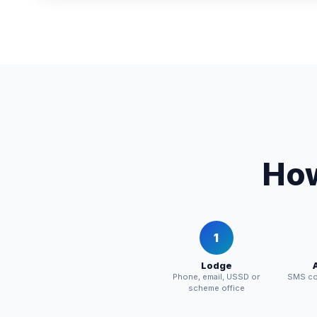
How
1
Lodge
Phone, email, USSD or
SMS con
scheme office