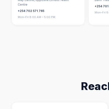
Centre
+254 701
+254 702 571 765
Mon–Fri 8
Mon–Fri 8:00 AM – 5:00 PM
Reac