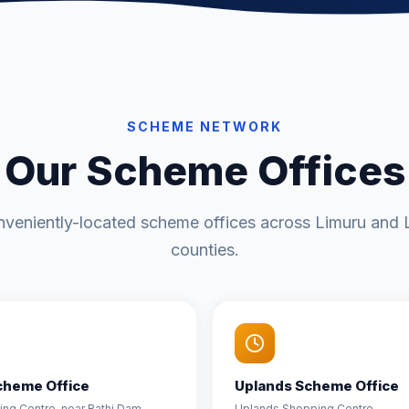
SCHEME NETWORK
Our Scheme Offices
nveniently-located scheme offices across Limuru and L
counties.
cheme Office
Uplands Scheme Office
ding Centre, near Bathi Dam
Uplands Shopping Centre