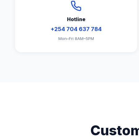
Hotline
+254 704 637 784
Mon–Fri 8AM–5PM
Custom