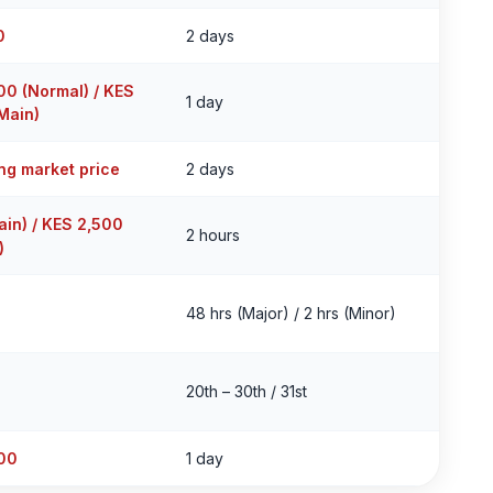
0
2 days
00 (Normal) / KES
1 day
Main)
ing market price
2 days
ain) / KES 2,500
2 hours
)
48 hrs (Major) / 2 hrs (Minor)
20th – 30th / 31st
00
1 day