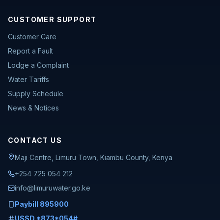
CUSTOMER SUPPORT
Customer Care
Report a Fault
Lodge a Complaint
Water Tariffs
Supply Schedule
News & Notices
CONTACT US
Maji Centre, Limuru Town, Kiambu County, Kenya
+254 725 054 212
info@limuruwater.go.ke
Paybill 895900
USSD *873*054#