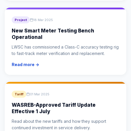
Project
18 Mar 2025
New Smart Meter Testing Bench
Operational
LWSC has commissioned a Class-C accuracy testing rig
to fast-track meter verification and replacement.
Read more →
Tariff
01 Mar 2025
WASREB-Approved Tariff Update
Effective 1 July
Read about the new tariffs and how they support
continued investment in service delivery.