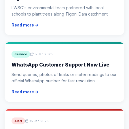
LWSC's environmental team partnered with local
schools to plant trees along Tigoni Dam catchment.
Read more →
Service
18 Jan 2025
WhatsApp Customer Support Now Live
Send queries, photos of leaks or meter readings to our
official WhatsApp number for fast resolution.
Read more →
Alert
05 Jan 2025