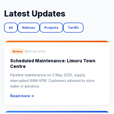
Latest Updates
All
Notices
Projects
Tariffs
Notice
28 Apr 2025
Scheduled Maintenance: Limuru Town
Centre
Pipeline maintenance on 5 May 2025, supply
interrupted 8AM–5PM. Customers advised to store
water in advance.
Read more →