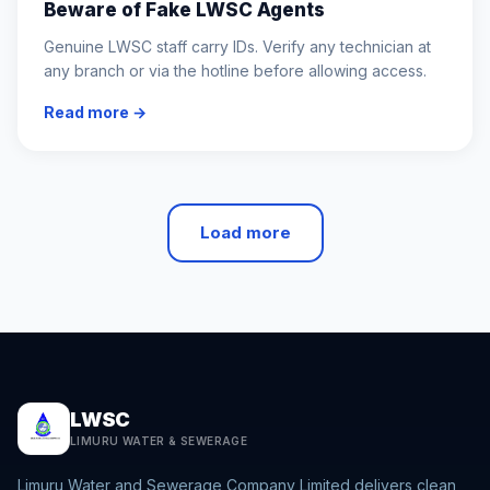
Beware of Fake LWSC Agents
Genuine LWSC staff carry IDs. Verify any technician at
any branch or via the hotline before allowing access.
Read more →
Load more
LWSC
LIMURU WATER & SEWERAGE
Limuru Water and Sewerage Company Limited delivers clean,