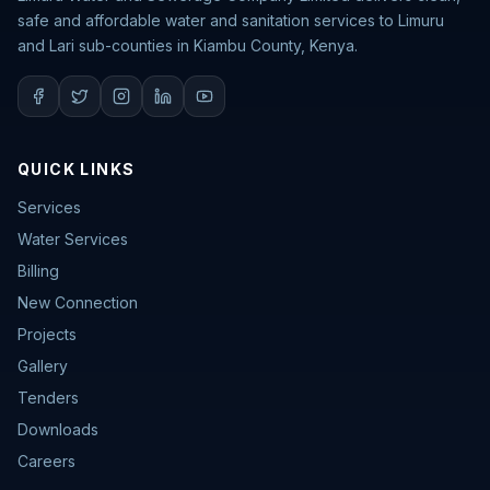
safe and affordable water and sanitation services to Limuru
and Lari sub-counties in Kiambu County, Kenya.
QUICK LINKS
Services
Water Services
Billing
New Connection
Projects
Gallery
Tenders
Downloads
Careers