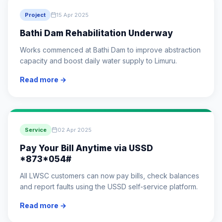
Project
15 Apr 2025
Bathi Dam Rehabilitation Underway
Works commenced at Bathi Dam to improve abstraction
capacity and boost daily water supply to Limuru.
Read more →
Service
02 Apr 2025
Pay Your Bill Anytime via USSD
*873*054#
All LWSC customers can now pay bills, check balances
and report faults using the USSD self-service platform.
Read more →