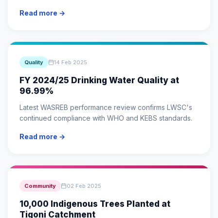
Read more →
Quality
14 Feb 2025
FY 2024/25 Drinking Water Quality at
96.99%
Latest WASREB performance review confirms LWSC's
continued compliance with WHO and KEBS standards.
Read more →
Community
02 Feb 2025
10,000 Indigenous Trees Planted at
Tigoni Catchment