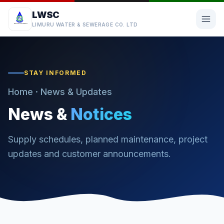
LWSC
LIMURU WATER & SEWERAGE CO. LTD
STAY INFORMED
Home
· News & Updates
News &
Notices
Supply schedules, planned maintenance, project
updates and customer announcements.